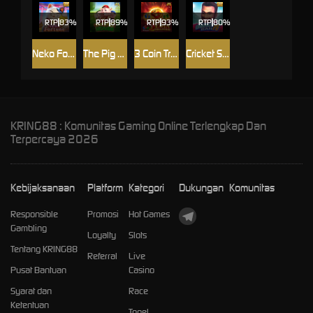
RTP
83%
RTP
89%
RTP
93%
RTP
80%
Neko Fortune
The Pig House
3 Coin Treasures
Cricket Sah 75
KRING88 : Komunitas Gaming Online Terlengkap Dan
Terpercaya 2026
Kebijaksanaan
Platform
Kategori
Dukungan
Komunitas
Responsible
Promosi
Hot Games
Gambling
Loyalty
Slots
Tentang KRING88
Referral
Live
Pusat Bantuan
Casino
Syarat dan
Race
Ketentuan
Togel