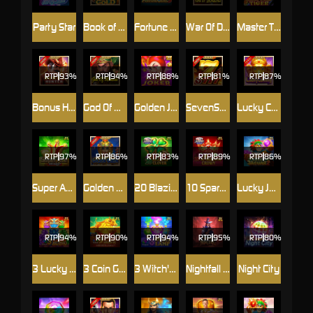
Party Star
Book of Gold
Fortune Gems 3
War Of Dragons
Master Tiger
RTP
93%
RTP
94%
RTP
88%
RTP
81%
RTP
87%
Bonus Hunter
God Of Martial
Golden Joker
SevenSevenSeven
Lucky Coming
RTP
97%
RTP
86%
RTP
83%
RTP
89%
RTP
86%
Super Ace Deluxe
Golden Queen
20 Blazing Clover
10 Sparkling Crown
Lucky Jaguar 2
RTP
94%
RTP
90%
RTP
94%
RTP
95%
RTP
80%
3 Lucky Baozhu
3 Coin Golden OX
3 Witch's Lamp
Nightfall Hunting
Night City