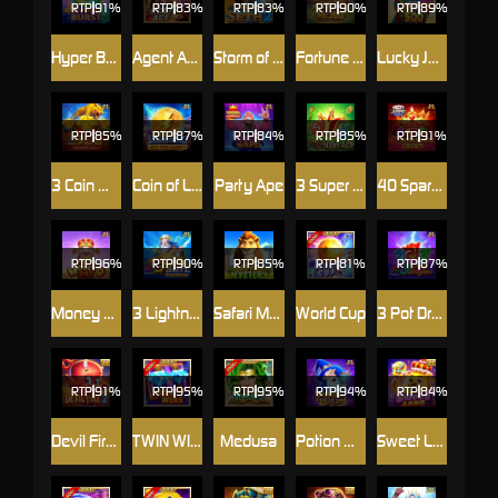
RTP
91%
RTP
83%
RTP
83%
RTP
90%
RTP
89%
Hyper Burst
Agent Ace
Storm of Seth 2
Fortune Gems Legend
Lucky Jaguar 500
RTP
85%
RTP
87%
RTP
84%
RTP
85%
RTP
91%
3 Coin Wild Tiger
Coin of Lightning
Party Ape
3 Super Ace
40 Sparkling Crown
RTP
96%
RTP
90%
RTP
85%
RTP
81%
RTP
87%
Money Pot
3 Lightning Blitz
Safari Mystery
World Cup
3 Pot Dragons
RTP
91%
RTP
95%
RTP
95%
RTP
94%
RTP
84%
Devil Fire 2
TWIN WINS
Medusa
Potion Wizard
Sweet Land