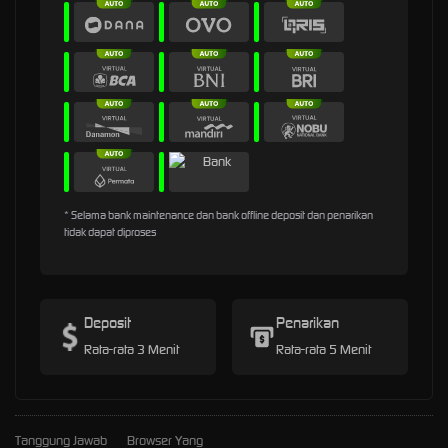
* Selama bank maintenance dan bank offline deposit dan penarikan
tidak dapat diproses
Deposit
Penarikan
Rata-rata 3 Menit
Rata-rata 5 Menit
Tanggung Jawab
Browser Yang