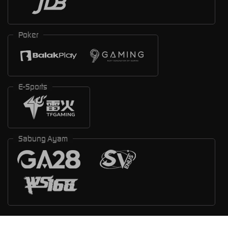
Poker
E-Sports
Sabung Ayam