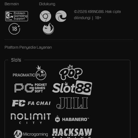
Bermain
Didukung
©2026 KRING88. Hak cipta
dilindungi | 18+
Platform Penyedia Layanan
Slots