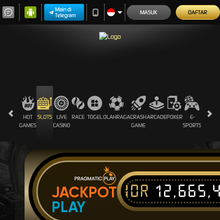
Main di
MASUK
DAFTAR
Telegram
HOT
SLOTS
LIVE
RACE
TOGEL
OLAHRAGA
CRASH
ARCADE
POKER
E-
SABUN
GAMES
CASINO
GAME
SPORTS
AYAM
IDR
12,665,
JACKPOT
PLAY