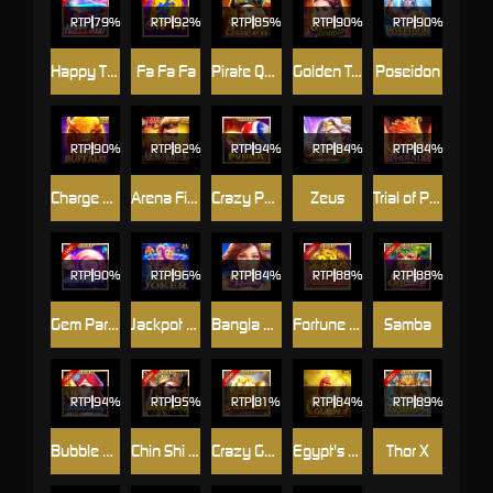
RTP
79%
RTP
92%
RTP
85%
RTP
90%
RTP
90%
Happy Taxi
Fa Fa Fa
Pirate Queen
Golden Temple
Poseidon
RTP
90%
RTP
82%
RTP
94%
RTP
84%
RTP
84%
Charge Buffalo Ascent
Arena Fighter
Crazy Pusher
Zeus
Trial of Phoenix
RTP
90%
RTP
96%
RTP
84%
RTP
88%
RTP
88%
Gem Party
Jackpot Joker
Bangla Beauty
Fortune Tree
Samba
RTP
94%
RTP
95%
RTP
81%
RTP
84%
RTP
89%
Bubble Beauty
Chin Shi Huang
Crazy Golden Bank
Egypt's Glow
Thor X