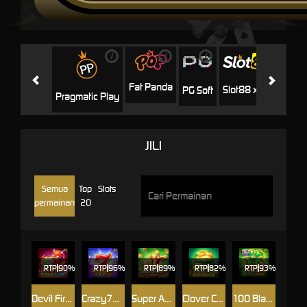
i
i
i
i
i
Facha
Fat Panda
Slot88 x PP
PG Soft
Pragmatic Play
JILI
Semua
Top
Slots
permainan
20
RTP
90%
RTP
96%
RTP
89%
RTP
82%
RTP
93%
Devil Fire Bonu$ Coin
Crazy777 2
Super Ace 2
Clover Coins 4x4
100 Blazing Clover