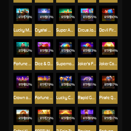
RTP
79%
RTP
83%
RTP
87%
RTP
95%
RTP
80%
Lucky Macaw
Crystal 777 DELUXE
Super Ace SPEED
Circus Joker 4096
Devil Fire Twins
RTP
82%
RTP
83%
RTP
80%
RTP
83%
RTP
84%
Fortune Hook Boom
Dice & Drop
Supernova
Joker's Fortune
Joker Coins Expanded
RTP
82%
RTP
79%
RTP
92%
RTP
81%
RTP
87%
Crown of Fortune
Fortune Garuda 1000
Lucky Caramelo
Rapid Gems 777
Pirate Queen 2
RTP
89%
RTP
79%
RTP
85%
RTP
89%
RTP
97%