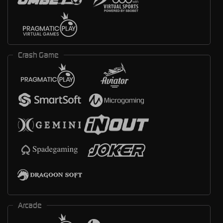
Crash Game
Arcade