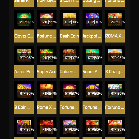
Safari King
FORTUNE GARUDA 500
3 Coin Treasures 2
Boxing King Title Match
Fortune Gems 500
RTP
92%
RTP
95%
RTP
80%
RTP
81%
RTP
95%
Clover Coins 3x3
Fortune Coins 2
Cash Coin
Jackpot Joker FEVER
ROMA X 10000
RTP
96%
RTP
97%
RTP
97%
RTP
80%
RTP
93%
Aztec Priestess
Super Ace
Golden Empire
Super Ace Joker
3 Charge Buffalo
RTP
90%
RTP
94%
RTP
97%
RTP
98%
RTP
90%
3 Coin Wild Horse
Roma X Deluxe
Fortune Coins
Fortune Gems 2
Fortune Monkey
RTP
97%
RTP
84%
RTP
86%
RTP
95%
RTP
98%