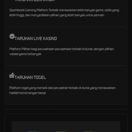
Sportsbook Gaming Platform Terbaik menawarkan lebih banyak game, odds yang
lebih tinggi, dan menyediakan pilihan yang lebih banyak untuk pemain.
TARUHAN LIVE KASINO
Platform Pilihan bagi perusahaan-perusahaan terbaik di dunia, dengan pilihan
variasi game terbanyak
TARUHAN TOGEL
Platform togel yang menarik dari perusahan terbaik di dunia yang menawarkan
hadiah kemenangan besar