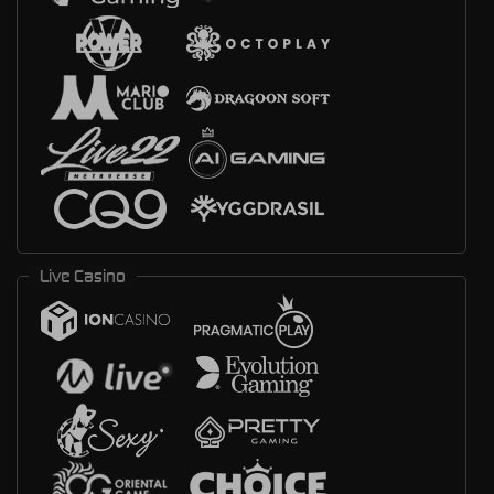
Live Casino