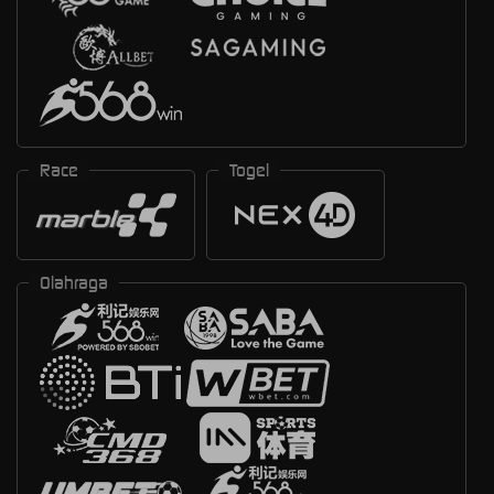
Race
Togel
Olahraga