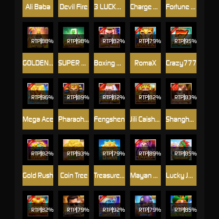
Ali Baba
Devil Fire
3 LUCKY LION
Charge Buffalo
Fortune Gems
RTP
88%
RTP
98%
RTP
82%
RTP
79%
RTP
95%
GOLDEN EMPIRE 2
SUPER MAHJONG
Boxing King
RomaX
Crazy777
RTP
96%
RTP
89%
RTP
82%
RTP
82%
RTP
83%
Mega Ace
Pharaoh Treasure
Fengshen
Jili Caishen
Shanghai Beauty
RTP
82%
RTP
93%
RTP
79%
RTP
89%
RTP
85%
Gold Rush
Coin Tree
Treasure Quest
Mayan Empire
Lucky Jaguar
RTP
82%
RTP
79%
RTP
92%
RTP
79%
RTP
85%