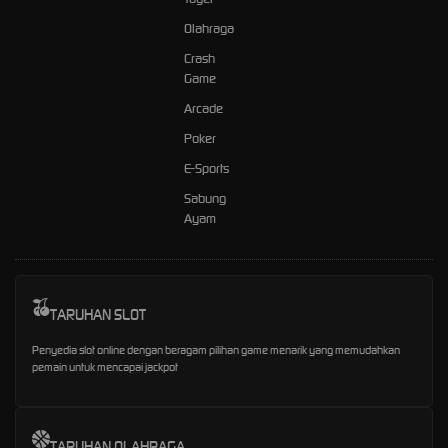
Olahraga
Crash
Game
Arcade
Poker
E-Sports
Sabung
Ayam
TARUHAN SLOT
Penyedia slot online dengan beragam pilihan game menarik yang memudahkan
pemain untuk mencapai jackpot
TARUHAN OLAHRAGA