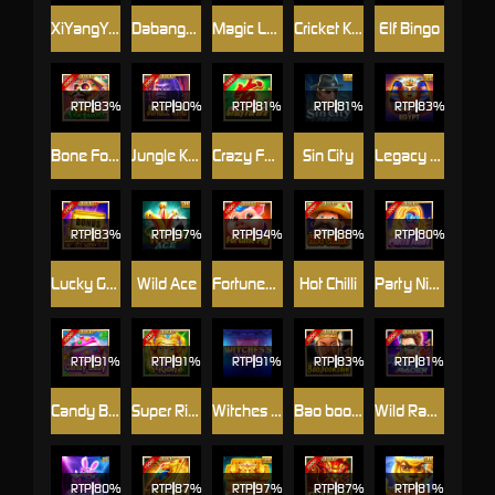
XiYangYang
Dabanggg
Magic Lamp
Cricket King 18
Elf Bingo
RTP
83%
RTP
90%
RTP
81%
RTP
81%
RTP
83%
Bone Fortune
Jungle King
Crazy FaFaFa
Sin City
Legacy of Egypt
RTP
83%
RTP
97%
RTP
94%
RTP
88%
RTP
80%
Lucky Goldbricks
Wild Ace
FortunePig
Hot Chilli
Party Night
RTP
91%
RTP
91%
RTP
91%
RTP
83%
RTP
81%
Candy Baby
Super Rich
Witches Night
Bao boon chin
Wild Racer
RTP
80%
RTP
87%
RTP
97%
RTP
87%
RTP
81%