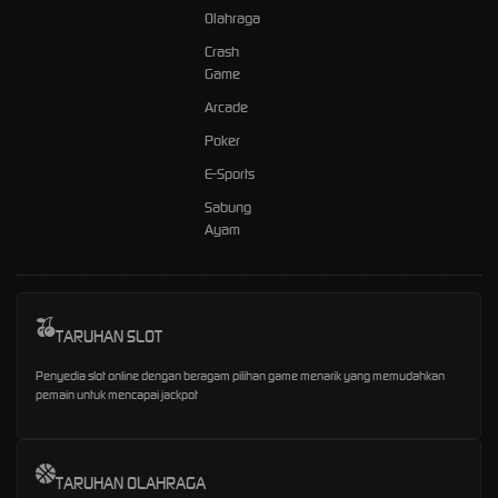
Olahraga
Crash
Game
Arcade
Poker
E-Sports
Sabung
Ayam
TARUHAN SLOT
Penyedia slot online dengan beragam pilihan game menarik yang memudahkan
pemain untuk mencapai jackpot
TARUHAN OLAHRAGA