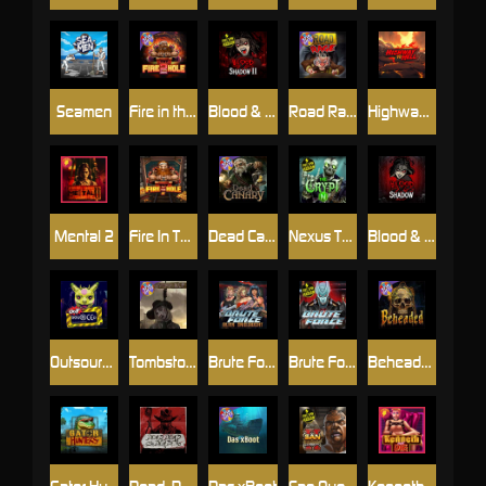
Seamen
Fire in the Hole 2
Blood & Shadow 2
Road Rage
Highway to Hell
Mental 2
Fire In The Hole xBomb
Dead Canary
Nexus The Crypt
Blood & Shadow
Outsourced
Tombstone RIP
Brute Force: Alien Onslaught
Brute Force
Beheaded