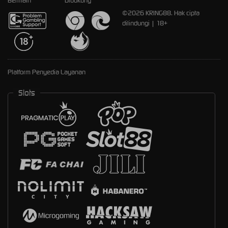
Bermain
Didukung
©2026 KRING88. Hak cipta
dilindungi | 18+
Platform Penyedia Layanan
Slots