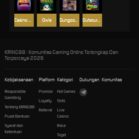
Casino Win Spin
Owls
Dungeon Quest
Outsourced: Slash Game
KRING88 : Komunitas Gaming Online Terlengkap Dan
Terpercaya 2026
Kebijaksanaan
Platform
Kategori
Dukungan
Komunitas
Responsible
Promosi
Hot Games
Gambling
Loyalty
Slots
Tentang KRING88
Referral
Live
Pusat Bantuan
Casino
Syarat dan
Race
Ketentuan
Togel