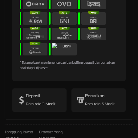
* Selama bank maintenance dan bank offline deposit dan penarikan
tidak dapat diproses
Deposit
Penarikan
Rata-rata 3 Menit
Rata-rata 5 Menit
Tanggung Jawab
Browser Yang