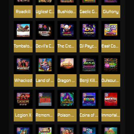
Roadkill
Ugliest Catch
Bushido Way xNudge
Gaelic Gold
Gluttony
Tombstone
Devil's Crossroad
The Creepy Carnival
DJ Psycho
East Coast Vs West Coast
Whacked
Land of the Free
Dragon Tribe
Benji Killed in Vegas
Outsourced: Payday
Legion X
Remember Gulag
Poison Eve
Coins of Fortune
Immortal Fruits