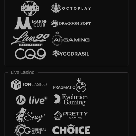
Live Casino