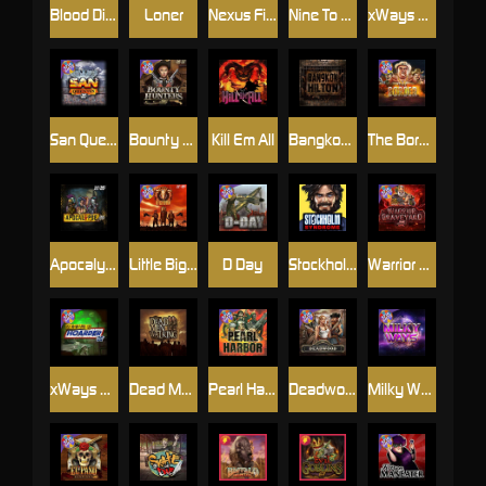
Blood Diamond
Loner
Nexus Fire In The Hole xBomb
Nine To Five
xWays Hoarder 2
San Quentin xWays
Bounty Hunters xNudge®
Kill Em All
Bangkok Hilton
The Border
Apocalypse Super xNudge
Little Bighorn
D Day
Stockholm Syndrome
Warrior Graveyard xNudge
xWays Hoarder xSplit
Dead Men Walking
Pearl Harbor
Deadwood xNudge
Milky Ways