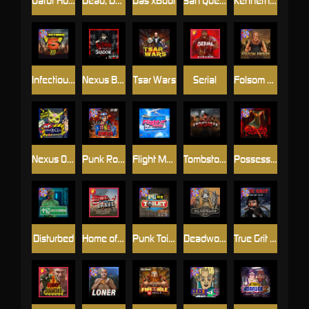
Gator Hunters
Dead, Dead, or Deader
Das xBoot
San Quentin 2: Death Row
Kenneth Must Die
Infectious 5 xWays
Nexus Blood & Shadow
Tsar Wars
Serial
Folsom Prison
Nexus Outsourced
Punk Rocker 2
Flight Mode
Tombstone Slaughter
Possessed
Disturbed
Home of the Brave
Punk Toilet
Deadwood R.I.P
True Grit Redemption