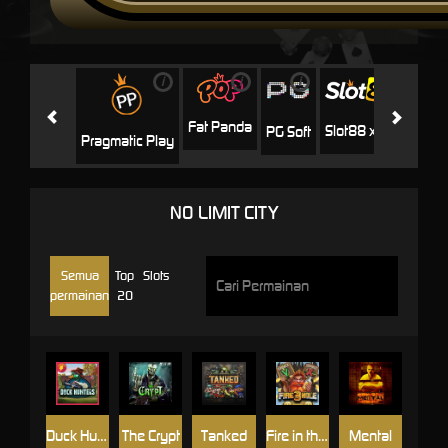
i
i
i
i
i
Facha
Fat Panda
Slot88 x PP
PG Soft
Pragmatic Play
NO LIMIT CITY
Semua
Top
Slots
permainan
20
Duck Hunters
The Crypt
Tanked
Fire in the Hole 3
Mental