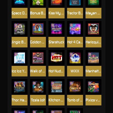
Space Donkey
Bonus Bunnies
Kiss My Chainsaw
Tractor Beam
Mayan Magic Wildfire
Jingle Balls
Golden Genie And The Walking Wilds
Starstruck
Hot 4 Cash
Harlequin Carnival
Ice Ice Yeti
Walk of Shame
Hot Nudge
WiXX
Manhattan Goes Wild
Thor: Hammer Time
Tesla Jolt
Kitchen Drama: Sushi Mania
Tomb of Nefertiti
Pixies vs Pirates