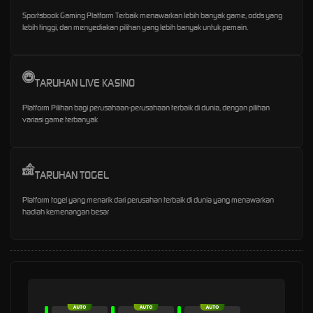
Sportsbook Gaming Platform Terbaik menawarkan lebih banyak game, odds yang
lebih tinggi, dan menyediakan pilihan yang lebih banyak untuk pemain.
TARUHAN LIVE KASINO
Platform Pilihan bagi perusahaan-perusahaan terbaik di dunia, dengan pilihan
variasi game terbanyak
TARUHAN TOGEL
Platform togel yang menarik dari perusahan terbaik di dunia yang menawarkan
hadiah kemenangan besar