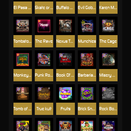
El Pasa Gunfight xNudge
Skate or Die
Buffalo Hunter
Evil Goblins xBomb
Karen Maneater
Tombstone No Mercy
The Rave
Nexus Tombstone RIP
Munchies
The Cage
Monkey's Gold xPays
Punk Rocker
Book Of Shadows
Barbarian Fury
Misery Mining
Tomb of Akhenaten
True kult
Fruits
Brick Snake 2000
Rock Bottom