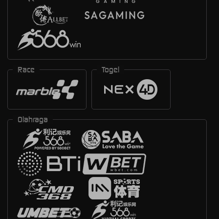
Race
Togel
Olahraga