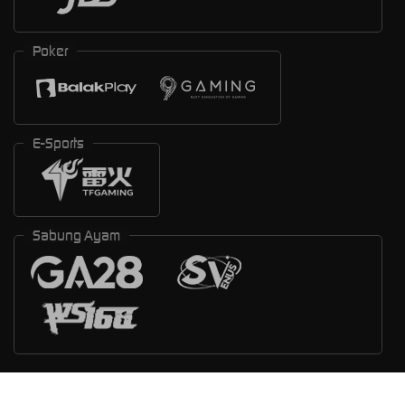
Poker
E-Sports
Sabung Ayam