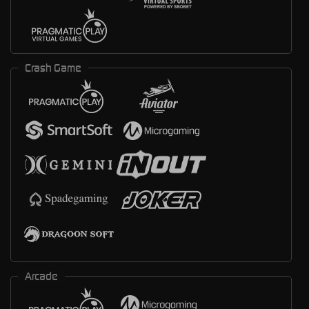
Crash Game
Arcade