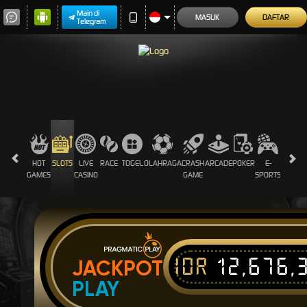
Main di
MASUK
DAFTAR
Telegram
HOT
SLOTS
LIVE
RACE
TOGEL
OLAHRAGA
CRASH
ARCADE
POKER
E-
SABUN
GAMES
CASINO
GAME
SPORTS
AYAM
IDR
12,676,
JACKPOT
PLAY