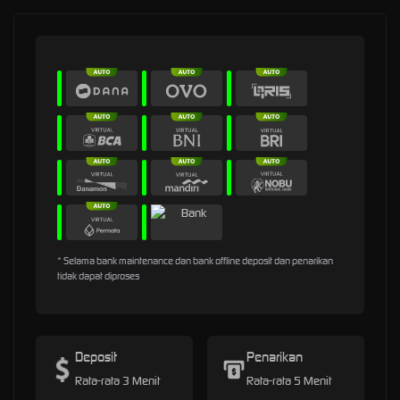
* Selama bank maintenance dan bank offline deposit dan penarikan
tidak dapat diproses
Deposit
Penarikan
Rata-rata 3 Menit
Rata-rata 5 Menit