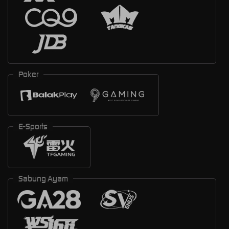
Poker
E-Sports
Sabung Ayam