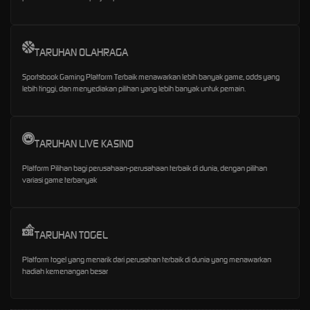
TARUHAN OLAHRAGA
Sportsbook Gaming Platform Terbaik menawarkan lebih banyak game, odds yang
lebih tinggi, dan menyediakan pilihan yang lebih banyak untuk pemain.
TARUHAN LIVE KASINO
Platform Pilihan bagi perusahaan-perusahaan terbaik di dunia, dengan pilihan
variasi game terbanyak
TARUHAN TOGEL
Platform togel yang menarik dari perusahan terbaik di dunia yang menawarkan
hadiah kemenangan besar