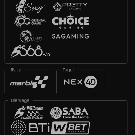
Race
Togel
Olahraga