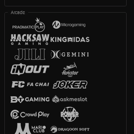
Arcade