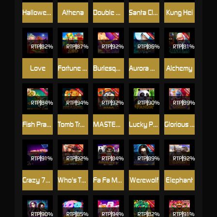
Halloween
Athena
Double Happiness
Santa Claus
Kung Hei
RTP
82%
RTP
87%
RTP
92%
RTP
86%
RTP
81%
Love
Fortune God
Burlesque 2
Aurora Wolf
Alchemy
RTP
84%
RTP
94%
RTP
92%
RTP
90%
RTP
89%
Fish Prawn Crab
Tomb Treasure
MASTER HAHA
Lucky Panda
Glorious Kingdom
RTP
91%
RTP
92%
RTP
84%
RTP
89%
RTP
92%
Crazy 777
Who's The Boss
Fa Fa Monkey
Werewolf
Elephant
RTP
90%
RTP
85%
RTP
94%
RTP
82%
RTP
91%