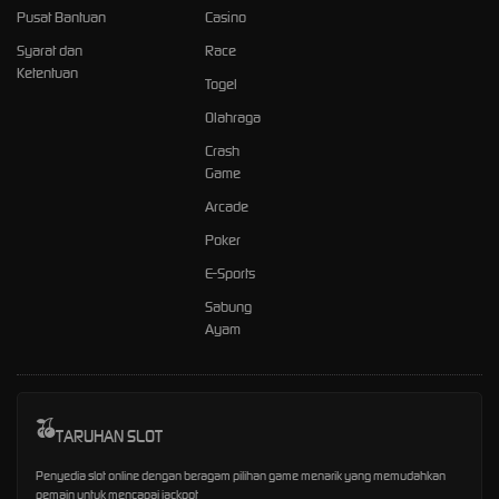
Pusat Bantuan
Casino
Syarat dan
Race
Ketentuan
Togel
Olahraga
Crash
Game
Arcade
Poker
E-Sports
Sabung
Ayam
TARUHAN SLOT
Penyedia slot online dengan beragam pilihan game menarik yang memudahkan
pemain untuk mencapai jackpot