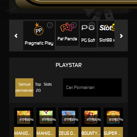
i
i
i
i
i
Facha
Fat Panda
Slot88 x PP
PG Soft
Pragmatic Play
PLAYSTAR
Semua
Top
Slots
permainan
20
RTP
96%
RTP
98%
RTP
98%
RTP
96%
RTP
97%
MAHJONG WAYS 3+
MAHJONG：ORIGIN
ZEUS OF OLYMPUS
BOUNTY EXPRESS
SUPER GEMS