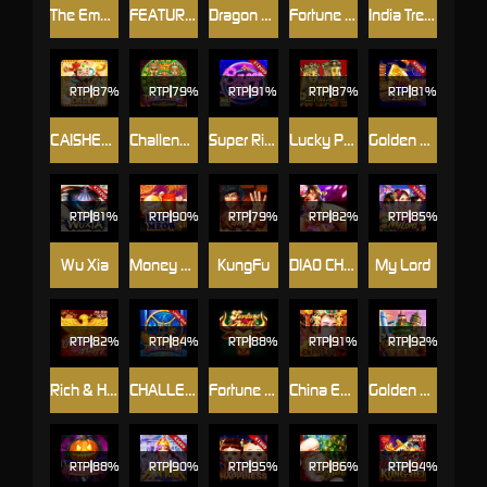
The Empire
FEATURE BUY・SUPER POWERFUL
Dragon Boat Festival
Fortune Teller
India Treasure
RTP
87%
RTP
79%
RTP
91%
RTP
87%
RTP
81%
CAISHEN DADDY
Challenge・Mayan Calendar
Super Rich
Lucky Poker 2
Golden Zongzi
RTP
81%
RTP
90%
RTP
79%
RTP
82%
RTP
85%
Wu Xia
Money Meow
KungFu
DIAO CHAN FA DA CAI
My Lord
RTP
82%
RTP
84%
RTP
88%
RTP
91%
RTP
92%
Rich & Happy
CHALLENGE・FU LU SHOU XI
Fortune Bull
China Empress
Golden Week
RTP
88%
RTP
90%
RTP
95%
RTP
86%
RTP
94%