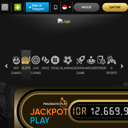
Main di
MASUK
DAFTAR
Telegram
HOT
SLOTS
LIVE
RACE
TOGEL
OLAHRAGA
CRASH
ARCADE
POKER
E-
SABUN
GAMES
CASINO
GAME
SPORTS
AYAM
IDR
12,669,
JACKPOT
PLAY