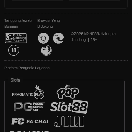
Tanggung Jawab
Browser Yang
Bermain
Didukung
©2026 KRING88. Hak cipta
dilindungi | 18+
Platform Penyedia Layanan
Slots