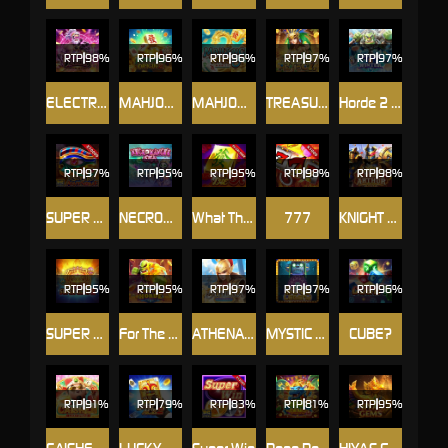
RTP
98%
RTP
96%
RTP
96%
RTP
97%
RTP
97%
ELECTRIC ZEUS
MAHJONG: ORIGIN 2
MAHJONG WAYS 3
TREASURES OF AZTEC Z
Horde 2 Winter
RTP
97%
RTP
95%
RTP
95%
RTP
98%
RTP
98%
SUPER AWESOME
NECROMANCER SHA
What The FA
777
KNIGHT ARTHUR
RTP
95%
RTP
95%
RTP
97%
RTP
97%
RTP
96%
SUPER GEMS 2
For The Horde
ATHENA LUCKY SPREAD
MYSTIC LEGEND 2
CUBE?
RTP
91%
RTP
79%
RTP
83%
RTP
81%
RTP
95%