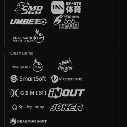
Crash Game