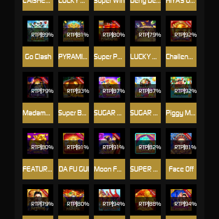
CAISHEN-LUCKY SPREAD
LUCKY ACE 2
Super Win
Deng Deng
HIYAS GEMS
RTP
89%
RTP
81%
RTP
80%
RTP
79%
RTP
92%
Go Clash
PYRAMID OF FLAMES
Super Powerful
LUCKY ACE
Challenge・Golden Pig
RTP
79%
RTP
93%
RTP
87%
RTP
87%
RTP
92%
Madame Caroline
Super Boom
SUGAR TEDDY
SUGAR BOOM
Piggy Master
RTP
80%
RTP
91%
RTP
91%
RTP
82%
RTP
81%
FEATURE BUY - Golden Pig
DA FU GUI
Moon Festival
SUPER LUCKY
Face Off
RTP
79%
RTP
80%
RTP
94%
RTP
88%
RTP
94%