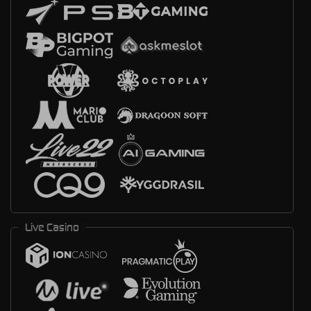
Live Casino