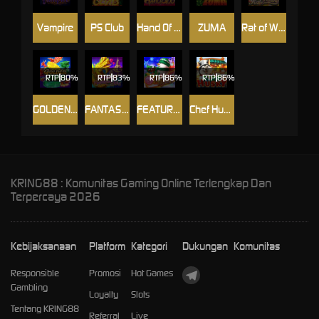
Vampire
PS Club
Hand Of God
ZUMA
Rat of Wealth
RTP
80%
RTP
83%
RTP
86%
RTP
86%
GOLDEN JADE
FANTASY - SOUTHEAST ASIA
FEATURE BUY・CHRISTMAS EXPRESS
Chef Husky
KRING88 : Komunitas Gaming Online Terlengkap Dan
Terpercaya 2026
Kebijaksanaan
Platform
Kategori
Dukungan
Komunitas
Responsible
Promosi
Hot Games
Gambling
Loyalty
Slots
Tentang KRING88
Referral
Live